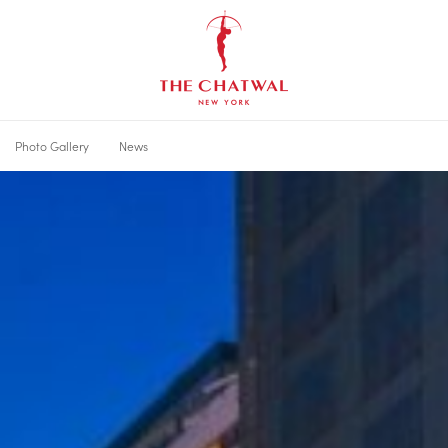
The
Chatwal,
New
York
Photo Gallery
News