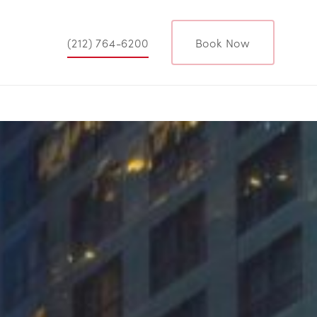
(212) 764-6200
Book Now