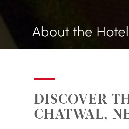
About the Hotel
DISCOVER TH
CHATWAL, N