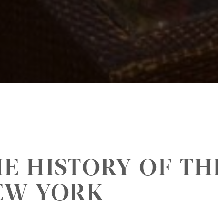
E HISTORY OF TH
EW YORK