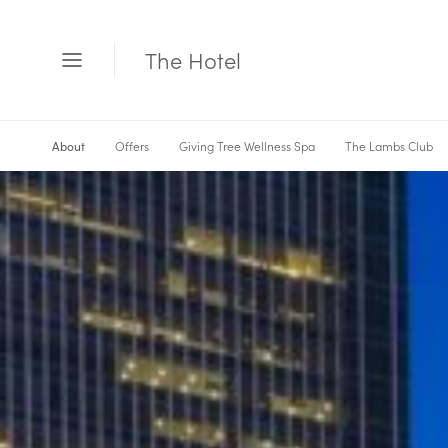
The Hotel
Open
Menu
Offers
Giving Tree Wellness Spa
The Lambs Club
About