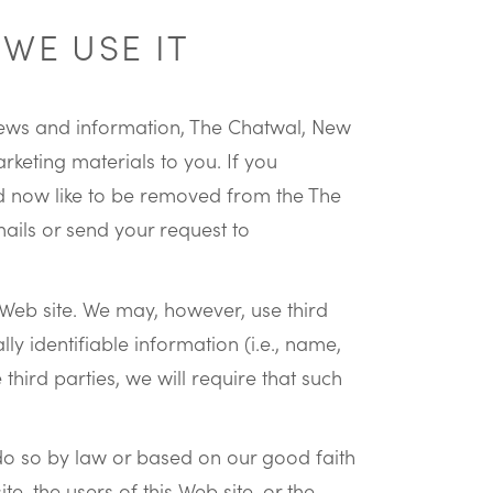
WE USE IT
k news and information, The Chatwal, New
keting materials to you. If you
ld now like to be removed from the The
mails or send your request to
s Web site. We may, however, use third
lly identifiable information (i.e., name,
hird parties, we will require that such
do so by law or based on our good faith
te, the users of this Web site, or the