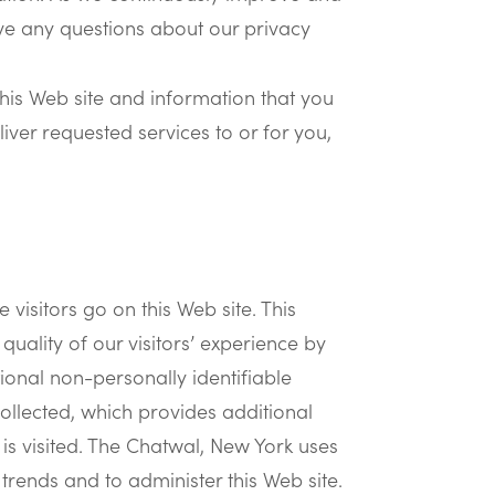
have any questions about our privacy
his Web site and information that you
iver requested services to or for you,
visitors go on this Web site. This
quality of our visitors’ experience by
ional non-personally identifiable
ollected, which provides additional
is visited. The Chatwal, New York uses
 trends and to administer this Web site.