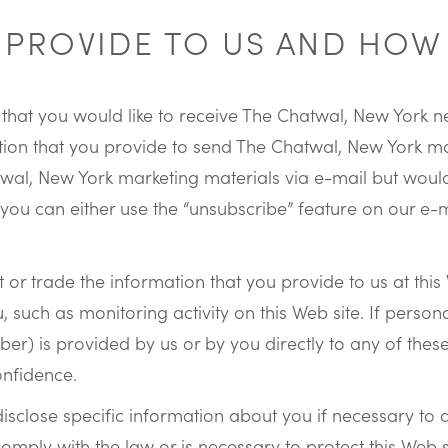
PROVIDE TO US AND HOW 
site that you would like to receive The Chatwal, New Yor
tion that you provide to send The Chatwal, New York mar
twal, New York marketing materials via e-mail but wou
 you can either use the “unsubscribe” feature on our e-
 or trade the information that you provide to us at thi
, such as monitoring activity on this Web site. If persona
) is provided by us or by you directly to any of these t
onfidence.
sclose specific information about you if necessary to 
comply with the law or is necessary to protect this Web si