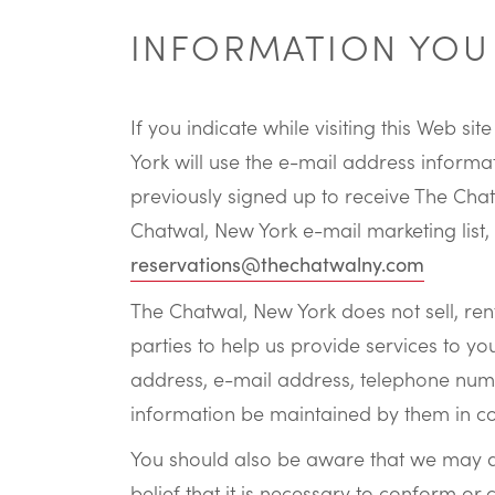
INFORMATION YOU 
If you indicate while visiting this Web 
York will use the e-mail address informa
previously signed up to receive The Cha
Chatwal, New York e-mail marketing list,
reservations@thechatwalny.com
The Chatwal, New York does not sell, rent
parties to help us provide services to you
address, e-mail address, telephone number
information be maintained by them in c
You should also be aware that we may di
belief that it is necessary to conform or 