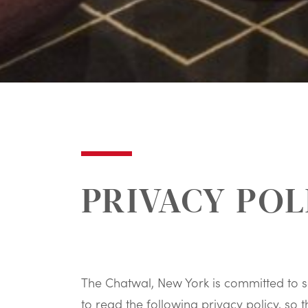
PRIVACY POL
The Chatwal, New York is committed to s
to read the following privacy policy, s