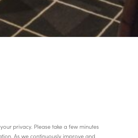
your privacy. Please take a few minutes
mation. As we continuously improve and