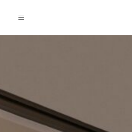
Open
Menu