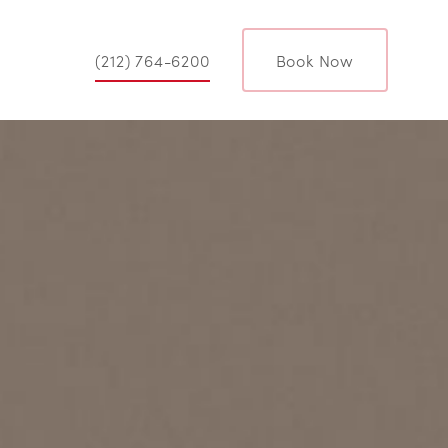
(212) 764-6200
Book Now