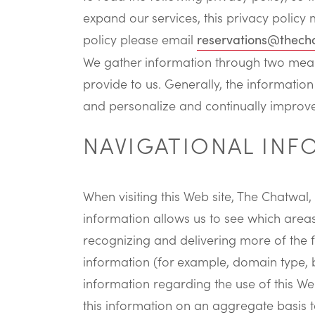
expand our services, this privacy policy 
policy please email
reservations@thech
We gather information through two means
provide to us. Generally, the information
and personalize and continually improve
NAVIGATIONAL IN
When visiting this Web site, The Chatwal,
information allows us to see which areas 
recognizing and delivering more of the fe
information (for example, domain type, b
information regarding the use of this We
this information on an aggregate basis to