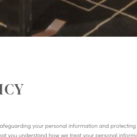
ICY
afeguarding your personal information and protecting 
o that you understand how we treat your personal infor