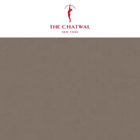
The
Chatwal,
New
York