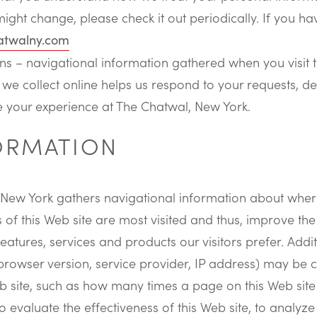
might change, please check it out periodically. If you 
atwalny.com
 – navigational information gathered when you visit t
 we collect online helps us respond to your requests, del
 your experience at The Chatwal, New York.
FORMATION
 New York gathers navigational information about where 
of this Web site are most visited and thus, improve the 
atures, services and products our visitors prefer. Addit
rowser version, service provider, IP address) may be c
b site, such as how many times a page on this Web site 
 evaluate the effectiveness of this Web site, to analyze