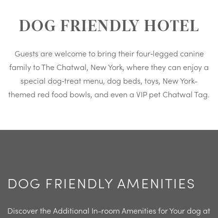
DOG FRIENDLY HOTEL
Guests are welcome to bring their four‑legged canine
family to The Chatwal, New York, where they can enjoy a
special dog‑treat menu, dog beds, toys, New York-
themed red food bowls, and even a VIP pet Chatwal Tag.
DOG FRIENDLY AMENITIES
Discover the Additional In-room Amenities for Your dog at