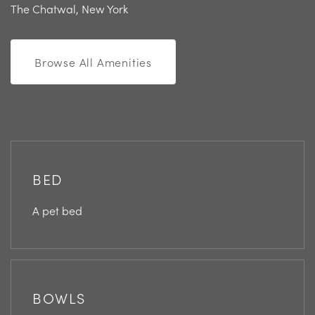
The Chatwal, New York
Browse All Amenities
BED
A pet bed
BOWLS