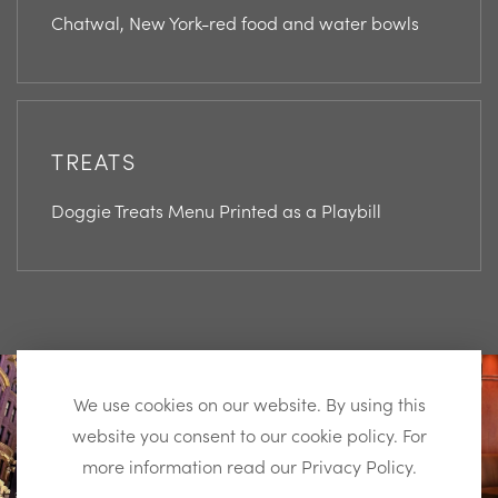
Chatwal, New York-red food and water bowls
TREATS
Doggie Treats Menu Printed as a Playbill
View
View
Instagram
Instagram
We use cookies on our website. By using this
Image
Image
website you consent to our cookie policy. For
more information read our Privacy Policy.