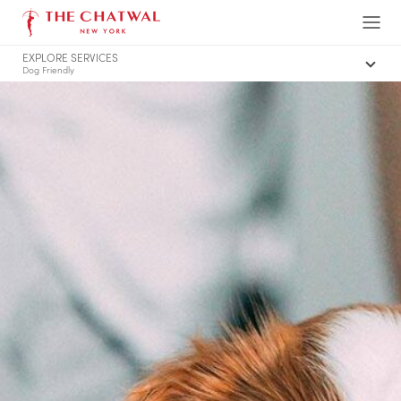
The Chatwal, New York
Ope
EXPLORE SERVICES
Men
Dog Friendly
Summary of Services
Family Friendly