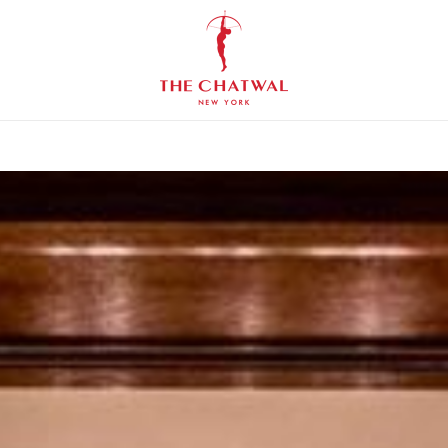
The
Chatwal,
New
York