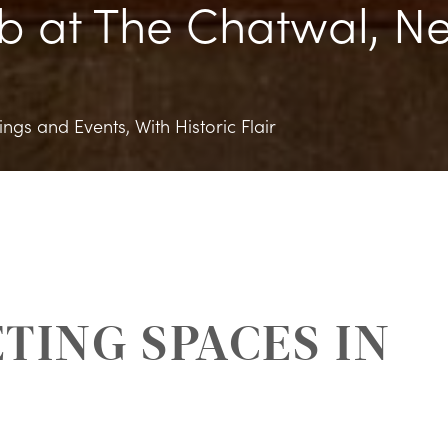
b at The Chatwal, N
ngs and Events, With Historic Flair
TING SPACES IN