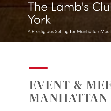
The Lamb's Clu
York
A Prestigious Setting for Manhattan Meeti
EVENT & MEE
MANHATTAN