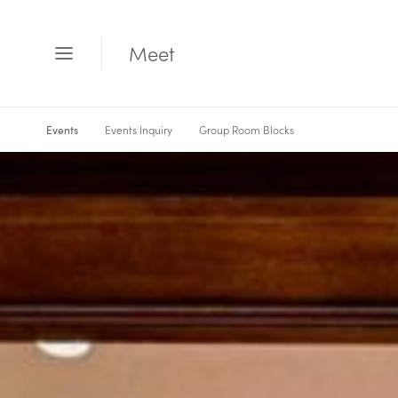
Meet
Open
Menu
Events Inquiry
Group Room Blocks
Events