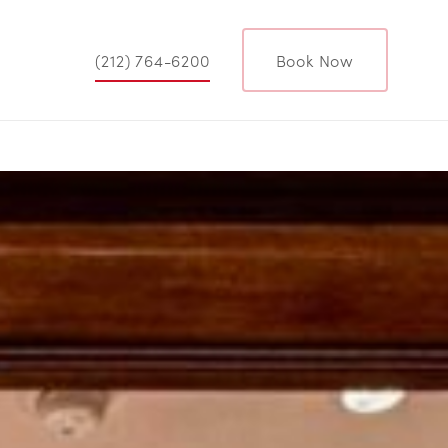
(212) 764-6200
Book Now