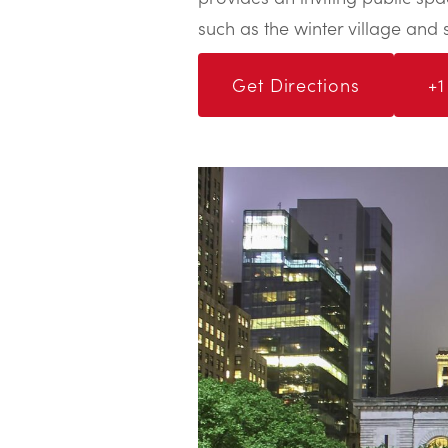
such as the winter village and 
Get Directions
+1