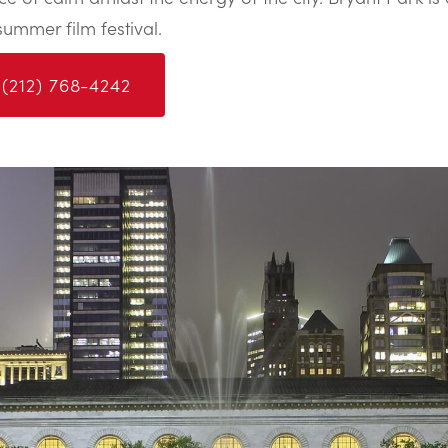
summer film festival.
 (212) 768-4242