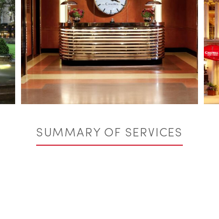
SUMMARY OF SERVICES