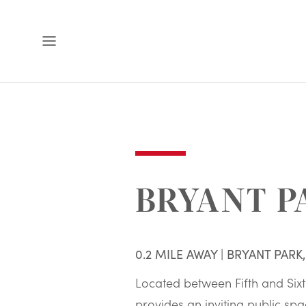
Open
Menu
BRYANT P
0.2 MILE AWAY | BRYANT PARK
Located between Fifth and Six
provides an inviting public spa