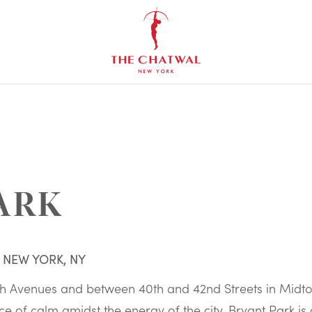
The
Chatwal,
New
York
ARK
, NEW YORK, NY
th Avenues and between 40th and 42nd Streets in Midt
ce of calm amidst the energy of the city. Bryant Park is