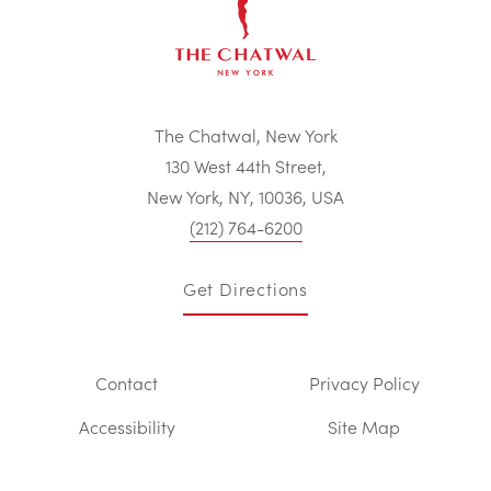
The Chatwal, New York
130 West 44th Street,
New York, NY, 10036, USA
(212) 764-6200
Get Directions
Contact
Privacy Policy
Accessibility
Site Map