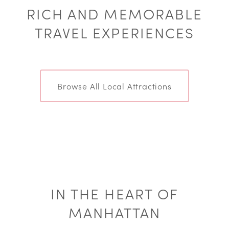
RICH AND MEMORABLE
TRAVEL EXPERIENCES
Browse All Local Attractions
IN THE HEART OF
MANHATTAN