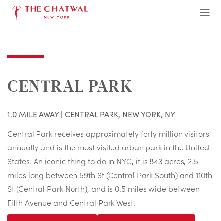
The Chatwal, New York
Ope
Men
CENTRAL PARK
1.0 MILE AWAY | CENTRAL PARK, NEW YORK, NY
Central Park receives approximately forty million visitors
annually and is the most visited urban park in the United
States. An iconic thing to do in NYC, it is 843 acres, 2.5
miles long between 59th St (Central Park South) and 110th
St (Central Park North), and is 0.5 miles wide between
Fifth Avenue and Central Park West.