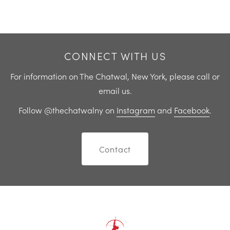
Previous
Next
CONNECT WITH US
For information on The Chatwal, New York, please call or
email us.
Follow @thechatwalny on
Instagram
and
Facebook
.
Contact
Home