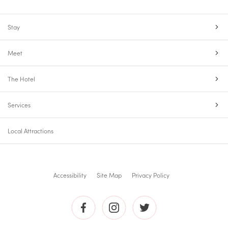
Stay
Meet
The Hotel
Services
Local Attractions
Accessibility
Site Map
Privacy Policy
The
The
The