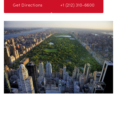
Get Directions
+1 (212) 310-6600