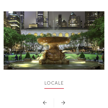
LOCALE