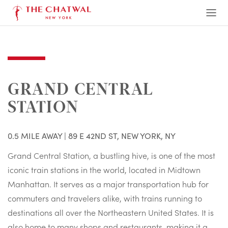
The Chatwal, New York
Ope
Men
GRAND CENTRAL
STATION
0.5 MILE AWAY | 89 E 42ND ST, NEW YORK, NY
Grand Central Station, a bustling hive, is one of the most
iconic train stations in the world, located in Midtown
Manhattan. It serves as a major transportation hub for
commuters and travelers alike, with trains running to
destinations all over the Northeastern United States. It is
also home to many shops and restaurants, making it a