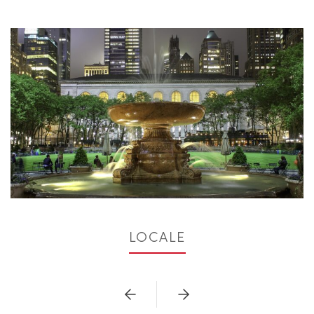
LOCALE