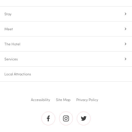
Stay
Meet
The Hotel
Services
Local Attractions
Accessibility
Site Map
Privacy Policy
The
The
The