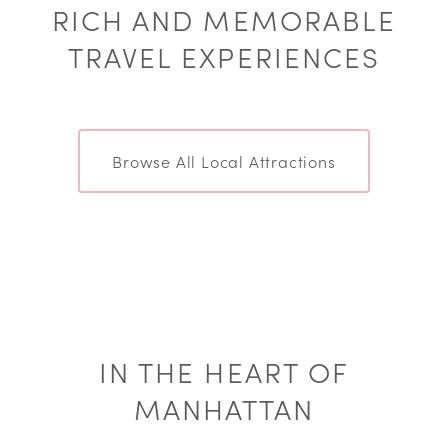
RICH AND MEMORABLE
TRAVEL EXPERIENCES
Browse All Local Attractions
IN THE HEART OF
MANHATTAN