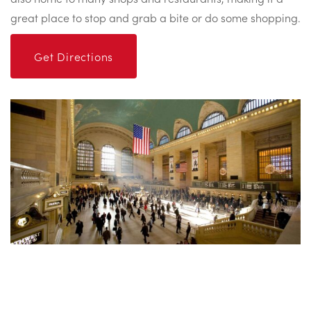
great place to stop and grab a bite or do some shopping.
Get Directions