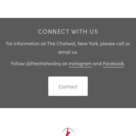
Previous
Next
CONNECT WITH US
For information on The Chatwal, New York, please call or
email us.
Follow @thechatwalny on
Instagram
and
Facebook
.
Contact
Home