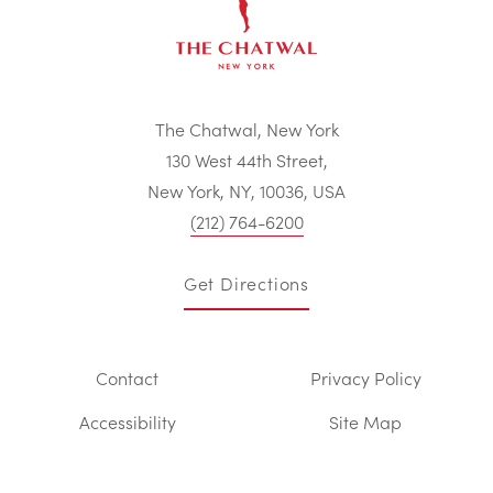
The Chatwal, New York
130 West 44th Street,
New York, NY, 10036, USA
(212) 764-6200
Get Directions
Contact
Privacy Policy
Accessibility
Site Map